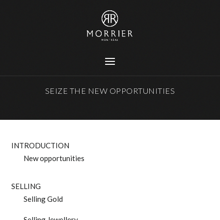
SEIZE THE NEW OPPORTUNITIES
INTRODUCTION
New opportunities
SELLING
Selling Gold
Selling Jewellery