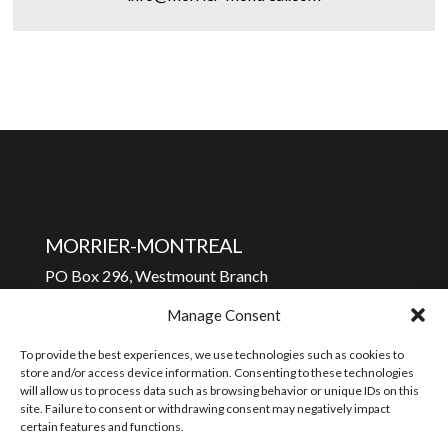
MORRIER-MONTREAL
PO Box 296, Westmount Branch
Westmount, Quebec H3Z 2T2
Manage Consent
To contact us:
To provide the best experiences, we use technologies such as cookies to
info@morrier-montreal.com
store and/or access device information. Consenting to these technologies
will allow us to process data such as browsing behavior or unique IDs on this
Privacy policy
site. Failure to consent or withdrawing consent may negatively impact
certain features and functions.