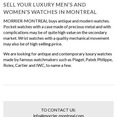
SELL YOUR LUXURY MEN’S AND
WOMEN’S WATCHES IN MONTREAL
MORRIER-MONTREAL buys antique and modern watches.
Pocket watches with a case made of precious metal and with
complications may be of quite high value on the secondary
market. Wrist watches with a quality mechanical movement
may also be of high
selling price
.
We are looking for antique and contemporary luxury watches
made by famous watchmakers such as Piaget, Patek Philippe,
Rolex, Cartier and IWC, to name a few.
TO CONTACT US:
info@morrier-montreal.com