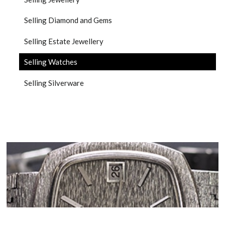
Selling Diamond and Gems
Selling Estate Jewellery
Selling Watches
Selling Silverware